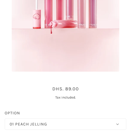
YNM HEART JELLING TINT 6COLOR
DHS. 89.00
Tax included.
OPTION
01 PEACH JELLING