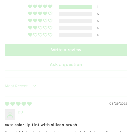
1
0
0
0
0
Write a review
Ask a question
SORT BY
03/29/2025
DD
cute color lip tint with silicon brush