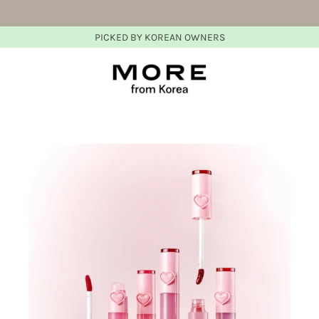
PICKED BY KOREAN OWNERS