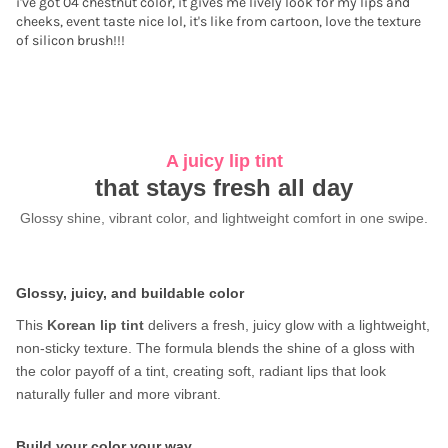
i've got 04 chestnut color, it gives me lively look for my lips and
cheeks, event taste nice lol, it's like from cartoon, love the texture
of silicon brush!!!
A juicy lip tint
that stays fresh all day
Glossy shine, vibrant color, and lightweight comfort in one swipe.
Glossy, juicy, and buildable color
This
Korean lip tint
delivers a fresh, juicy glow with a lightweight,
non-sticky texture. The formula blends the shine of a gloss with
the color payoff of a tint, creating soft, radiant lips that look
naturally fuller and more vibrant.
Build your color your way