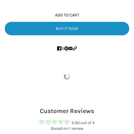
ADD TO CART
BUY IT NOW
Customer Reviews
5.00 out of 5
Based on 1 review