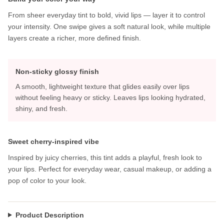
From sheer everyday tint to bold, vivid lips — layer it to control
your intensity. One swipe gives a soft natural look, while multiple
layers create a richer, more defined finish.
Non-sticky glossy finish
A smooth, lightweight texture that glides easily over lips
without feeling heavy or sticky. Leaves lips looking hydrated,
shiny, and fresh.
Sweet cherry-inspired vibe
Inspired by juicy cherries, this tint adds a playful, fresh look to
your lips. Perfect for everyday wear, casual makeup, or adding a
pop of color to your look.
Product Description