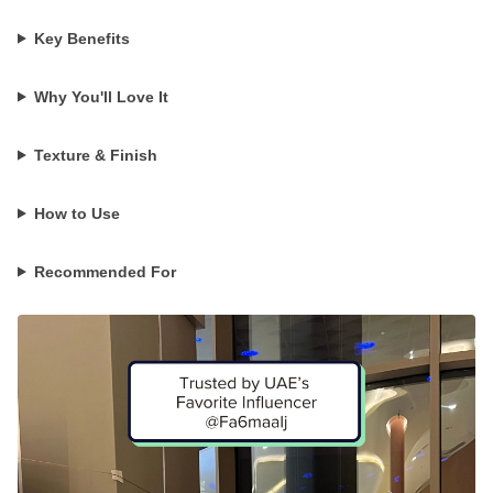
Key Benefits
Why You'll Love It
Texture & Finish
How to Use
Recommended For