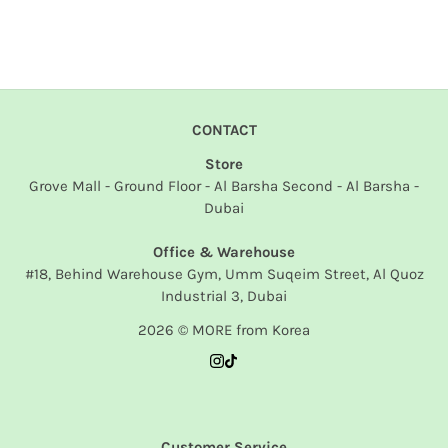
CONTACT
Store
Grove Mall - Ground Floor - Al Barsha Second - Al Barsha -
Dubai
Office & Warehouse
#18, Behind Warehouse Gym, Umm Suqeim Street, Al Quoz
Industrial 3, Dubai
2026 © MORE from Korea
Customer Service