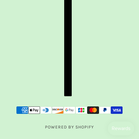
POWERED BY SHOPIFY