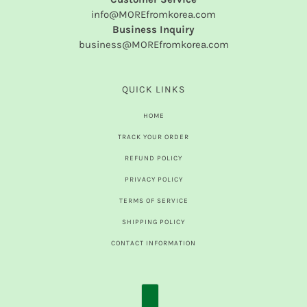
info@MOREfromkorea.com
Business Inquiry
business@MOREfromkorea.com
QUICK LINKS
HOME
TRACK YOUR ORDER
REFUND POLICY
PRIVACY POLICY
TERMS OF SERVICE
SHIPPING POLICY
CONTACT INFORMATION
COUNTRY SELECTOR