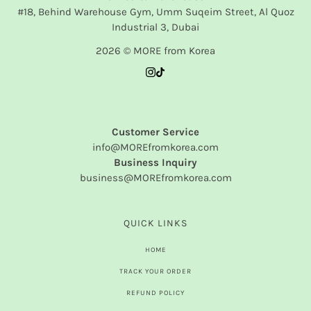
#18, Behind Warehouse Gym, Umm Suqeim Street, Al Quoz
Industrial 3, Dubai
2026 © MORE from Korea
Customer Service
info@MOREfromkorea.com
Business Inquiry
business@MOREfromkorea.com
QUICK LINKS
HOME
TRACK YOUR ORDER
REFUND POLICY