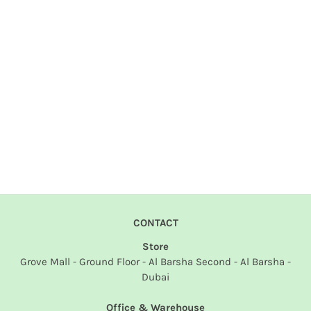
CONTACT
Store
Grove Mall - Ground Floor - Al Barsha Second - Al Barsha -
Dubai
Office & Warehouse