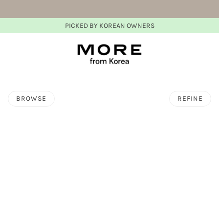
PICKED BY KOREAN OWNERS
BROWSE
REFINE