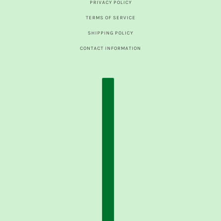
PRIVACY POLICY
TERMS OF SERVICE
SHIPPING POLICY
CONTACT INFORMATION
COUNTRY SELECTOR