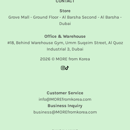
CONTACT
Store
Grove Mall - Ground Floor - Al Barsha Second - Al Barsha -
Dubai
Office & Warehouse
#18, Behind Warehouse Gym, Umm Suqeim Street, Al Quoz
Industrial 3, Dubai
2026 © MORE from Korea
Customer Service
info@MOREfromkorea.com
Business Inquiry
business@MOREfromkorea.com