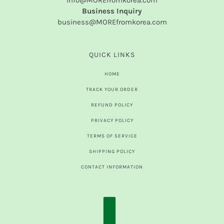
info@MOREfromkorea.com
Business Inquiry
business@MOREfromkorea.com
QUICK LINKS
HOME
TRACK YOUR ORDER
REFUND POLICY
PRIVACY POLICY
TERMS OF SERVICE
SHIPPING POLICY
CONTACT INFORMATION
COUNTRY SELECTOR