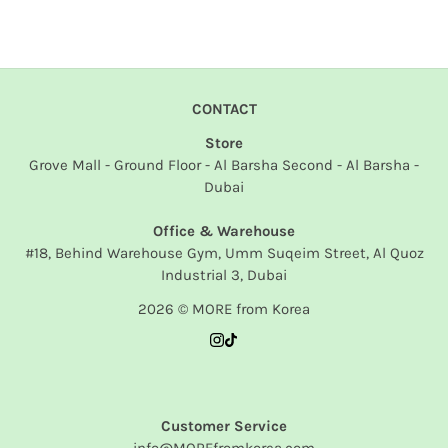
CONTACT
Store
Grove Mall - Ground Floor - Al Barsha Second - Al Barsha -
Dubai
Office & Warehouse
#18, Behind Warehouse Gym, Umm Suqeim Street, Al Quoz
Industrial 3, Dubai
2026 © MORE from Korea
Customer Service