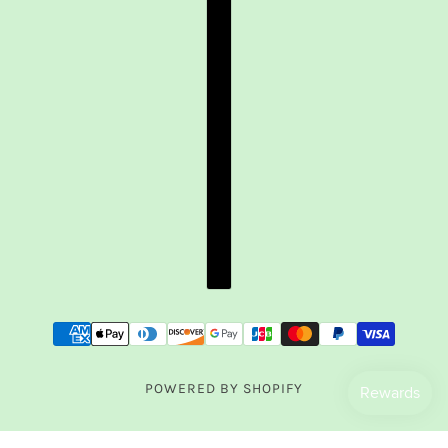
POWERED BY SHOPIFY