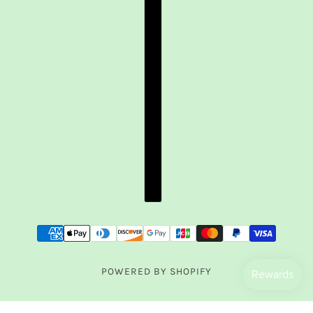
POWERED BY SHOPIFY