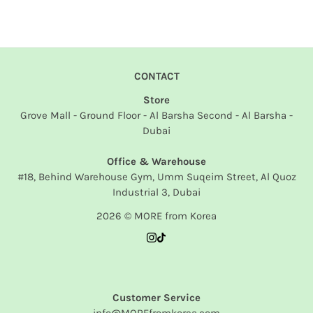
CONTACT
Store
Grove Mall - Ground Floor - Al Barsha Second - Al Barsha -
Dubai
Office & Warehouse
#18, Behind Warehouse Gym, Umm Suqeim Street, Al Quoz
Industrial 3, Dubai
2026 © MORE from Korea
Customer Service