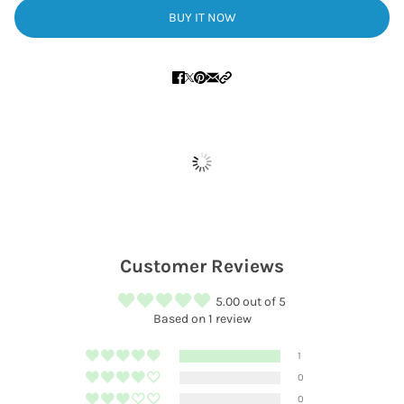
BUY IT NOW
Customer Reviews
5.00 out of 5
Based on 1 review
1
0
0