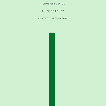
TERMS OF SERVICE
SHIPPING POLICY
CONTACT INFORMATION
COUNTRY SELECTOR