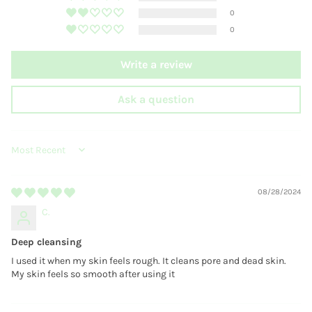
0
0
Write a review
Ask a question
SORT BY
08/28/2024
C.
Deep cleansing
I used it when my skin feels rough. It cleans pore and dead skin.
My skin feels so smooth after using it