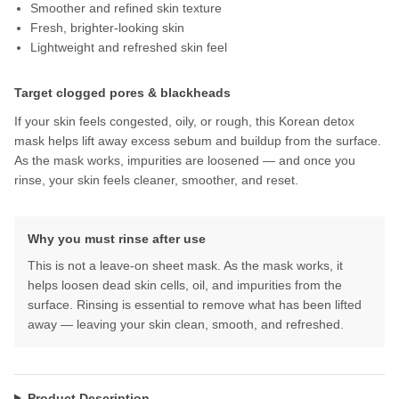
Smoother and refined skin texture
Fresh, brighter-looking skin
Lightweight and refreshed skin feel
Target clogged pores & blackheads
If your skin feels congested, oily, or rough, this Korean detox
mask helps lift away excess sebum and buildup from the surface.
As the mask works, impurities are loosened — and once you
rinse, your skin feels cleaner, smoother, and reset.
Why you must rinse after use
This is not a leave-on sheet mask. As the mask works, it
helps loosen dead skin cells, oil, and impurities from the
surface. Rinsing is essential to remove what has been lifted
away — leaving your skin clean, smooth, and refreshed.
Product Description