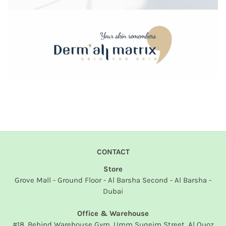
CONTACT
Store
Grove Mall - Ground Floor - Al Barsha Second - Al Barsha -
Dubai
Office & Warehouse
#18, Behind Warehouse Gym, Umm Suqeim Street, Al Quoz