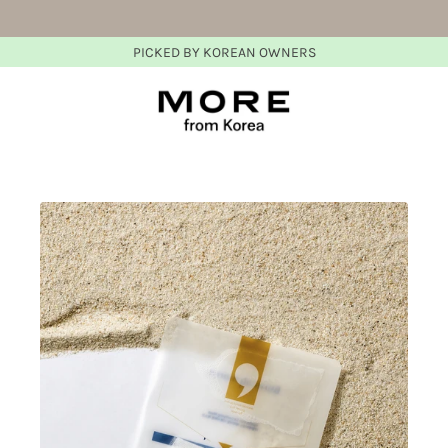
PICKED BY KOREAN OWNERS