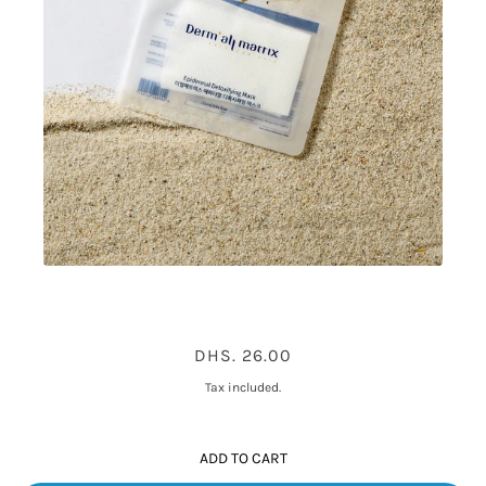
DERMALL MATRIX EPIDERMAL
DHS. 26.00
DETOXIFYING MASK 1PC
Tax included.
ADD TO CART