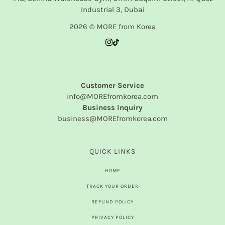
Industrial 3, Dubai
2026 © MORE from Korea
Customer Service
info@MOREfromkorea.com
Business Inquiry
business@MOREfromkorea.com
QUICK LINKS
HOME
TRACK YOUR ORDER
REFUND POLICY
PRIVACY POLICY