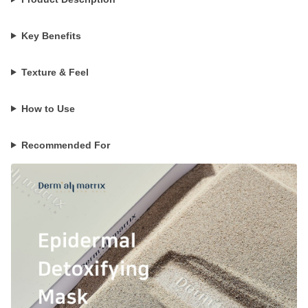
Key Benefits
Texture & Feel
How to Use
Recommended For