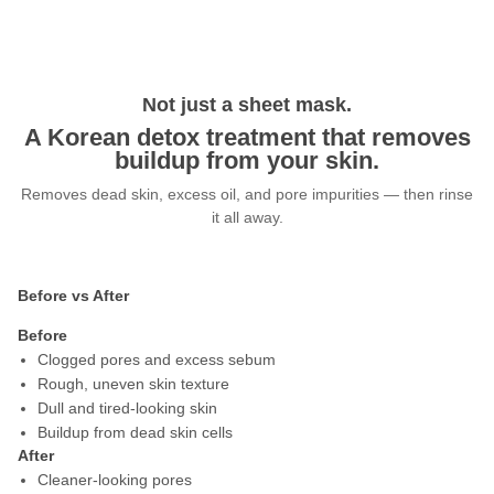
Not just a sheet mask.
A Korean detox treatment that removes
buildup from your skin.
Removes dead skin, excess oil, and pore impurities — then rinse
it all away.
Before vs After
Before
Clogged pores and excess sebum
Rough, uneven skin texture
Dull and tired-looking skin
Buildup from dead skin cells
After
Cleaner-looking pores