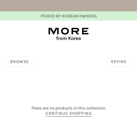
PICKED BY KOREAN OWNERS
BROWSE
REFINE
There are no products in this collection.
CONTINUE SHOPPING