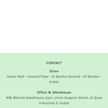
CONTACT
Store
Grove Mall - Ground Floor - Al Barsha Second - Al Barsha -
Dubai
Office & Warehouse
#18, Behind Warehouse Gym, Umm Suqeim Street, Al Quoz
Industrial 3, Dubai