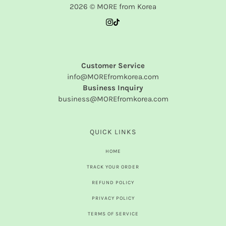
2026 © MORE from Korea
Customer Service
info@MOREfromkorea.com
Business Inquiry
business@MOREfromkorea.com
QUICK LINKS
HOME
TRACK YOUR ORDER
REFUND POLICY
PRIVACY POLICY
TERMS OF SERVICE